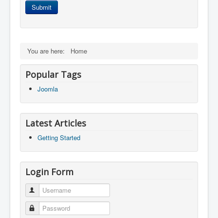
Submit
You are here:
Home
Popular Tags
Joomla
Latest Articles
Getting Started
Login Form
Username
Password