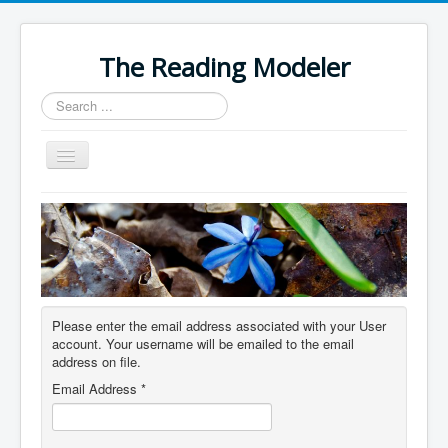
The Reading Modeler
Search
...
Toggle
Navigation
Home
Please enter the email address associated with your User
account. Your username will be emailed to the email
address on file.
Email Address
*