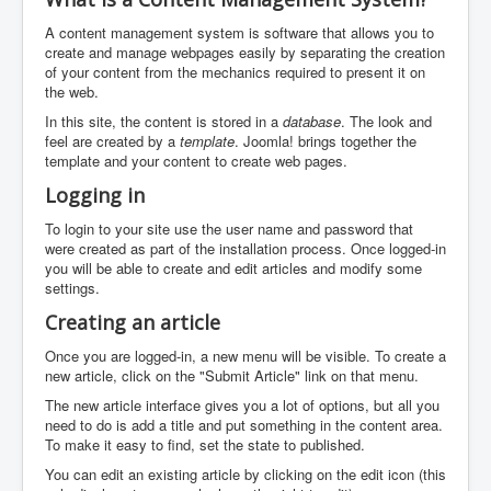
A content management system is software that allows you to
create and manage webpages easily by separating the creation
of your content from the mechanics required to present it on
the web.
In this site, the content is stored in a
database
. The look and
feel are created by a
template
. Joomla! brings together the
template and your content to create web pages.
Logging in
To login to your site use the user name and password that
were created as part of the installation process. Once logged-in
you will be able to create and edit articles and modify some
settings.
Creating an article
Once you are logged-in, a new menu will be visible. To create a
new article, click on the "Submit Article" link on that menu.
The new article interface gives you a lot of options, but all you
need to do is add a title and put something in the content area.
To make it easy to find, set the state to published.
You can edit an existing article by clicking on the edit icon (this