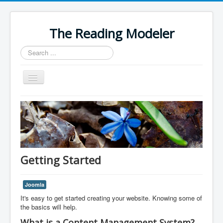
The Reading Modeler
Search
...
Toggle
Navigation
Home
Getting Started
Joomla
It's easy to get started creating your website. Knowing some of
the basics will help.
What is a Content Management System?