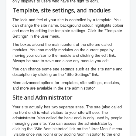
only displays to users who have the right to edit).
Template, site settings, and modules
The look and feel of your site is controlled by a template. You
can change the site name, background colour, highlights colour
and more by editing the template settings. Click the "Template
Settings" in the user menu.
The boxes around the main content of the site are called
modules. You can modify modules on the current page by
moving your cursor to the module and clicking the edit link.
Always be sure to save and close any module you edit.
You can change some site settings such as the site name and
description by clicking on the "Site Settings" link.
More advanced options for templates, site settings, modules,
and more are available in the site administrator.
Site and Administrator
Your site actually has two separate sites. The site (also called
the front end) is what visitors to your site will see. The
administrator (also called the back end) is only used by people
managing your site. You can access the administrator by
clicking the "Site Administrator" link on the "User Menu" menu
(visible once you login) or by adding /administrator to the end