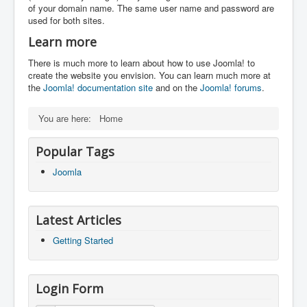
of your domain name. The same user name and password are
used for both sites.
Learn more
There is much more to learn about how to use Joomla! to
create the website you envision. You can learn much more at
the
Joomla! documentation site
and on the
Joomla! forums
.
You are here:
Home
Popular Tags
Joomla
Latest Articles
Getting Started
Login Form